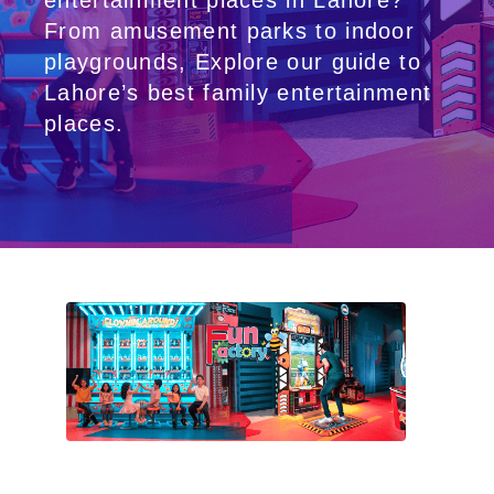
entertainment places in Lahore?
From amusement parks to indoor
playgrounds, Explore our guide to
Lahore’s best family entertainment
places.