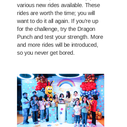
various new rides available. These
rides are worth the time; you will
want to do it all again. If you’re up
for the challenge, try the Dragon
Punch and test your strength. More
and more rides will be introduced,
so you never get bored.