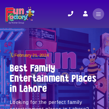
🗓 February 21, 2024
Best Family
Entertainment Places
in Lahore
Looking for the perfect family