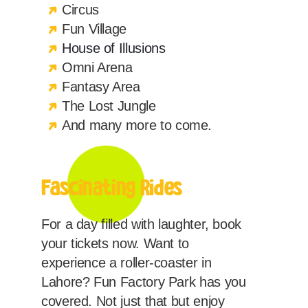
Circus
Fun Village
House of Illusions
Omni Arena
Fantasy Area
The Lost Jungle
And many more to come.
Fascinating Rides
For a day filled with laughter, book
your tickets now. Want to
experience a roller-coaster in
Lahore? Fun Factory Park has you
covered. Not just that but enjoy