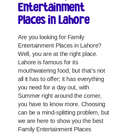
Entertainment
Places in Lahore
Are you looking for Family
Entertainment Places in Lahore?
Well, you are at the right place.
Lahore is famous for its
mouthwatering food, but that’s not
all it has to offer; it has everything
you need for a day out, with
Summer right around the corner,
you have to know more. Choosing
can be a mind-splitting problem, but
we are here to show you the best
Family Entertainment Places