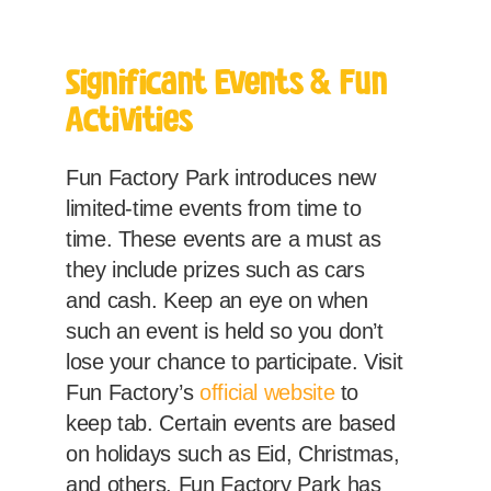
Significant Events & Fun
Activities
Fun Factory Park introduces new
limited-time events from time to
time. These events are a must as
they include prizes such as cars
and cash. Keep an eye on when
such an event is held so you don’t
lose your chance to participate. Visit
Fun Factory’s
official website
to
keep tab. Certain events are based
on holidays such as Eid, Christmas,
and others. Fun Factory Park has