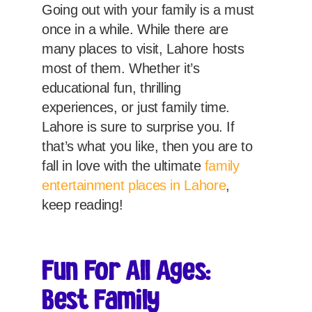
Going out with your family is a must
once in a while. While there are
many places to visit, Lahore hosts
most of them. Whether it’s
educational fun, thrilling
experiences, or just family time.
Lahore is sure to surprise you. If
that’s what you like, then you are to
fall in love with the ultimate
family
entertainment places in Lahore
,
keep reading!
Fun For All Ages:
Best Family