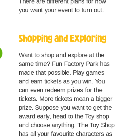
There are different plans for how
you want your event to turn out.
Shopping and Exploring
Want to shop and explore at the
same time? Fun Factory Park has
made that possible. Play games
and earn tickets as you win. You
can even redeem prizes for the
tickets. More tickets mean a bigger
prize. Suppose you want to get the
award early, head to the Toy shop
and choose anything. The Toy Shop
has all your favourite characters as