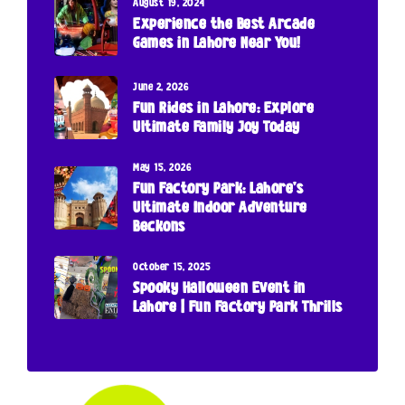
August 19, 2024
Experience the Best Arcade
Games in Lahore Near You!
June 2, 2026
Fun Rides in Lahore: Explore
Ultimate Family Joy Today
May 15, 2026
Fun Factory Park: Lahore’s
Ultimate Indoor Adventure
Beckons
October 15, 2025
Spooky Halloween Event in
Lahore | Fun Factory Park Thrills