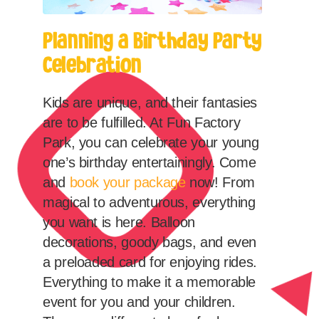
Planning a Birthday Party
Celebration
Kids are unique, and their fantasies
are to be fulfilled. At Fun Factory
Park, you can celebrate your young
one’s birthday entertainingly. Come
and
book your package
now! From
magical to adventurous, everything
you want is here. Balloon
decorations, goody bags, and even
a preloaded card for enjoying rides.
Everything to make it a memorable
event for you and your children.