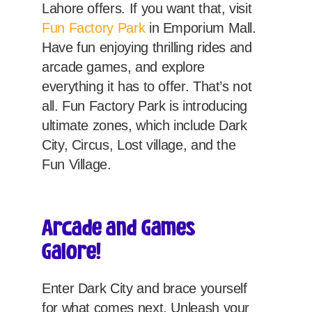
Lahore offers. If you want that, visit
Fun Factory Park
in Emporium Mall.
Have fun enjoying thrilling rides and
arcade games, and explore
everything it has to offer. That’s not
all. Fun Factory Park is introducing
ultimate zones, which include Dark
City, Circus, Lost village, and the
Fun Village.
Arcade and Games
Galore!
Enter Dark City and brace yourself
for what comes next. Unleash your