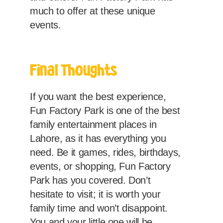
much to offer at these unique
events.
Final Thoughts
If you want the best experience,
Fun Factory Park is one of the best
family entertainment places in
Lahore, as it has everything you
need. Be it games, rides, birthdays,
events, or shopping, Fun Factory
Park has you covered. Don’t
hesitate to visit; it is worth your
family time and won’t disappoint.
You and your little one will be