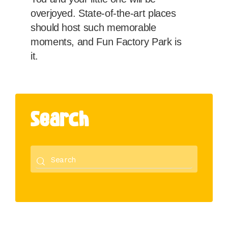
overjoyed. State-of-the-art places
should host such memorable
moments, and Fun Factory Park is
it.
Search