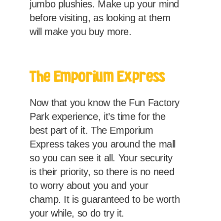
jumbo plushies. Make up your mind
before visiting, as looking at them
will make you buy more.
The Emporium Express
Now that you know the Fun Factory
Park experience, it’s time for the
best part of it. The Emporium
Express takes you around the mall
so you can see it all. Your security
is their priority, so there is no need
to worry about you and your
champ. It is guaranteed to be worth
your while, so do try it.