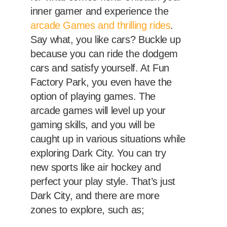
inner gamer and experience the
arcade Games and thrilling rides
.
Say what, you like cars? Buckle up
because you can ride the dodgem
cars and satisfy yourself. At Fun
Factory Park, you even have the
option of playing games. The
arcade games will level up your
gaming skills, and you will be
caught up in various situations while
exploring Dark City. You can try
new sports like air hockey and
perfect your play style. That’s just
Dark City, and there are more
zones to explore, such as;