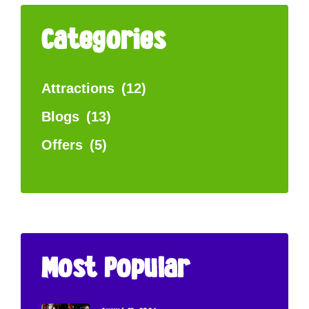
Categories
Attractions
(12)
Blogs
(13)
Offers
(5)
Most Popular