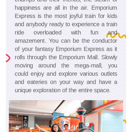
happiness are all in the air. Emporium
Express is the most joyful train for kids
and anybody ready to experience a train
ride overloaded with fun and
amazement. You can be the conductor
of your fantasy Emporium Express as it
rolls through the Emporium Mall. Slowly
moving around the mega-mall, you
could enjoy and explore various outlets
and eateries on your way and have a
unique exploration of the entire space.