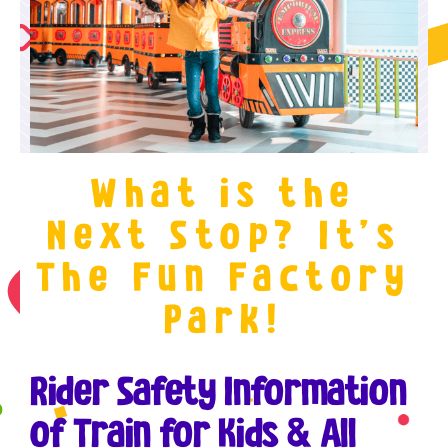
What is the
Next Stop? It’s
The Fun Factory
Park!
Rider Safety Information
of Train for Kids & All