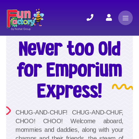
Never too Old
for Emporium
Express!
CHUG-AND-CHUF! CHUG-AND-CHUF,
CHOO! CHOO! Welcome aboard,
mommies and daddies, along with your
champs and their friends, the steam of