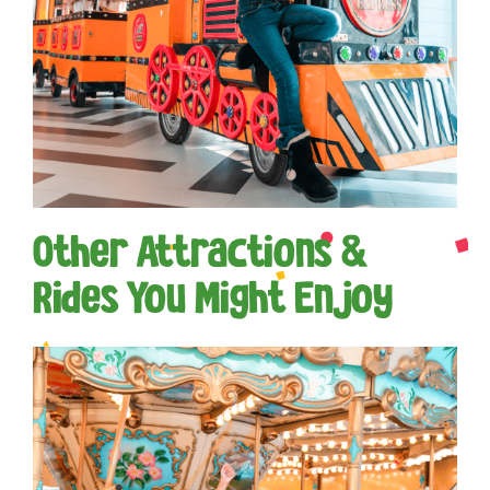
Other Attractions &
Rides You Might Enjoy