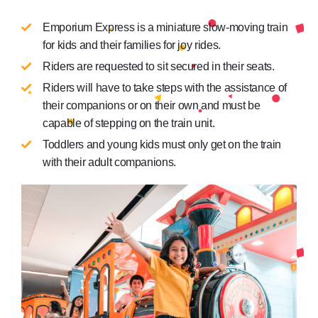
Emporium Express is a miniature slow-moving train
for kids and their families for joy rides.
Riders are requested to sit secured in their seats.
Riders will have to take steps with the assistance of
their companions or on their own and must be
capable of stepping on the train unit.
Toddlers and young kids must only get on the train
with their adult companions.