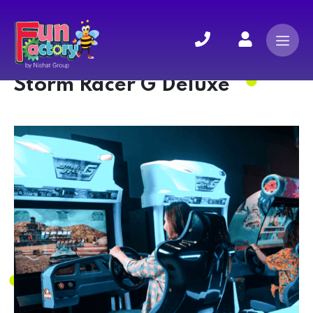
Storm Racer G Deluxe