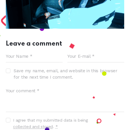
Leave a comment
Save my name, email, and website in this browser
for the next time I comment.
I agree that my submitted data is being
collected and stored
.
*