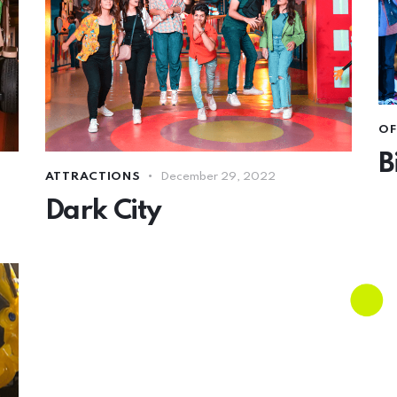
OF
B
ATTRACTIONS
December 29, 2022
Dark City