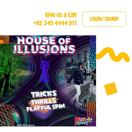
Give us a Call
LOGIN/SIGNUP
+92 345 4444 911