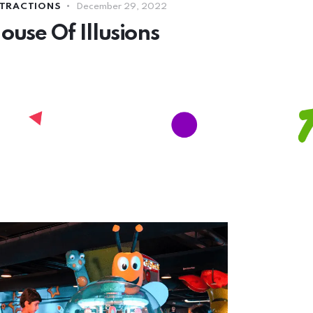
TRACTIONS
December 29, 2022
ouse Of Illusions