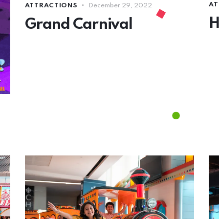
AT
ATTRACTIONS
December 29, 2022
H
Grand Carnival