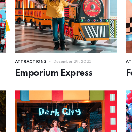
ATTRACTIONS
December 29, 2022
AT
Emporium Express
F