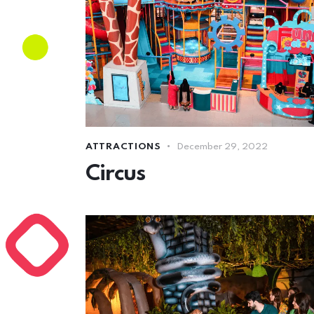
ATTRACTIONS
December 29, 2022
Circus