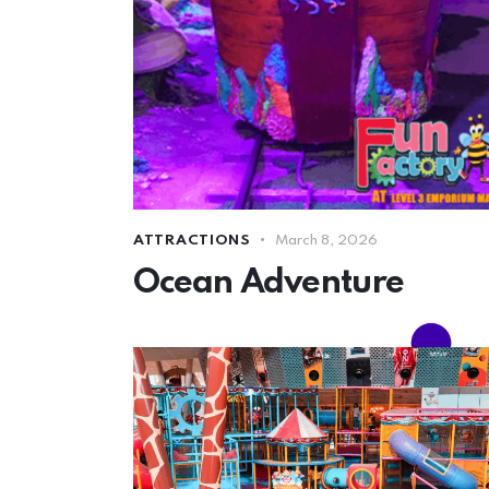
ATTRACTIONS
March 8, 2026
Ocean Adventure