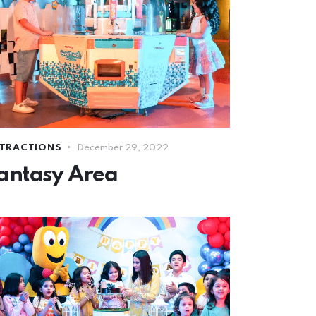
TRACTIONS
December 29, 2022
antasy Area