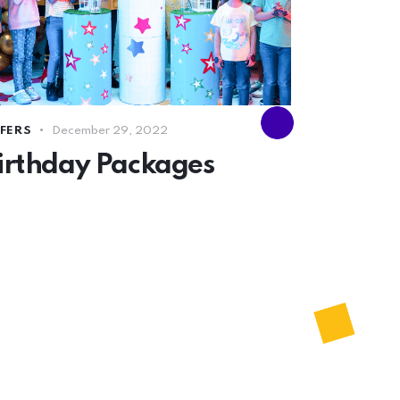
FERS
December 29, 2022
irthday Packages