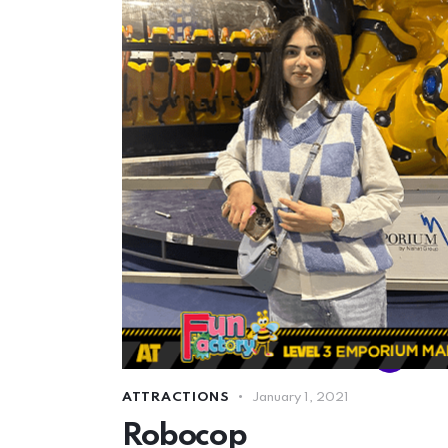
ATTRACTIONS
January 1, 2021
Robocop