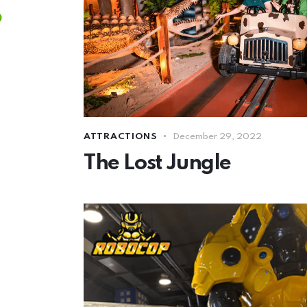
ATTRACTIONS
December 29, 2022
The Lost Jungle