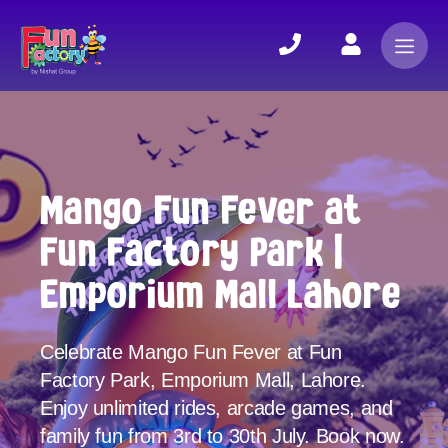
Mango Fun Fever at
Fun Factory Park |
Emporium Mall Lahore
Celebrate Mango Fun Fever at Fun
Factory Park, Emporium Mall, Lahore.
Enjoy unlimited rides, arcade games, and
family fun from 3rd to 30th July. Book now.