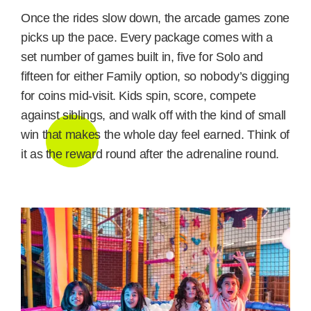
Once the rides slow down, the arcade games zone
picks up the pace. Every package comes with a
set number of games built in, five for Solo and
fifteen for either Family option, so nobody’s digging
for coins mid-visit. Kids spin, score, compete
against siblings, and walk off with the kind of small
win that makes the whole day feel earned. Think of
it as the reward round after the adrenaline round.