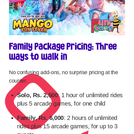
Family Package Pricing: Three
ways to walk in
No confusing add-ons, no surprise pricing at the
counter.
Solo, Rs. 2,500
: 1 hour of unlimited rides
plus 5 arcade games, for one child
Family, Rs. 6,000
: 2 hours of unlimited
rides plus 15 arcade games, for up to 3