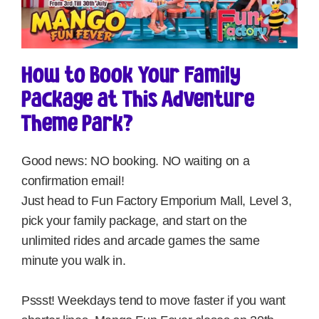
How to Book Your Family
Package at This Adventure
Theme Park?
Good news: NO booking. NO waiting on a
confirmation email!
Just head to Fun Factory Emporium Mall, Level 3,
pick your family package, and start on the
unlimited rides and arcade games the same
minute you walk in.
Pssst! Weekdays tend to move faster if you want