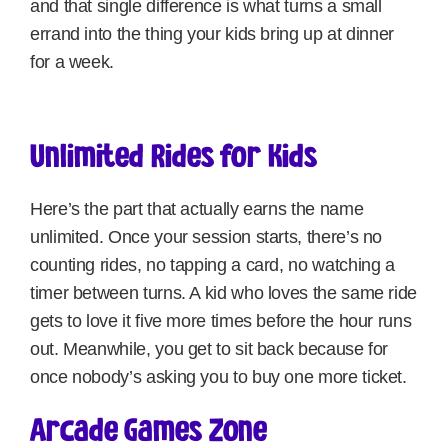
and that single difference is what turns a small
errand into the thing your kids bring up at dinner
for a week.
Unlimited Rides for Kids
Here’s the part that actually earns the name
unlimited. Once your session starts, there’s no
counting rides, no tapping a card, no watching a
timer between turns. A kid who loves the same ride
gets to love it five more times before the hour runs
out. Meanwhile, you get to sit back because for
once nobody’s asking you to buy one more ticket.
Arcade Games Zone