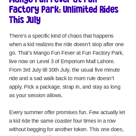
Factory Park: Unlimited Rides
This July
There’s a specific kind of chaos that happens
when a kid realizes the ride doesn’t stop after one
go. That’s Mango Fun Fever at Fun Factory Park,
live now on Level 3 of Emporium Mall Lahore.
From 3rd July till 30th July, the usual five minute
ride and a sad walk back to mom rule doesn’t
apply. Pick a package, strap in, and stay as long
as your session allows.
Every summer offer promises fun. Few actually let
a kid ride the same coaster four times in a row
without begging for another token. This one does,