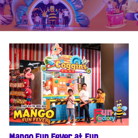
Mango Fun Fever at Fun