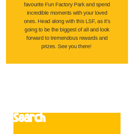
favourite Fun Factory Park and spend
incredible moments with your loved
ones. Head along with this LSF, as it’s
going to be the biggest of all and look
forward to tremendous rewards and
prizes. See you there!
Search