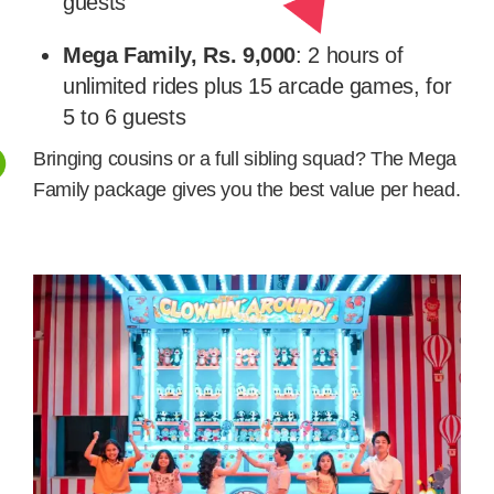
guests
Mega Family, Rs. 9,000
: 2 hours of
unlimited rides plus 15 arcade games, for
5 to 6 guests
Bringing cousins or a full sibling squad? The Mega
Family package gives you the best value per head.