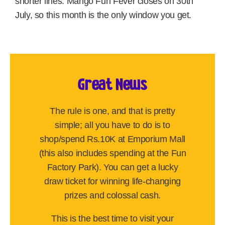
shorter lines. Mango Fun Fever closes on 30th
July, so this month is the only window you get.
Great News
The rule is one, and that is pretty
simple; all you have to do is to
shop/spend Rs.10K at Emporium Mall
(this also includes spending at the Fun
Factory Park). You can get a lucky
draw ticket for winning life-changing
prizes and colossal cash.
This is the best time to visit your