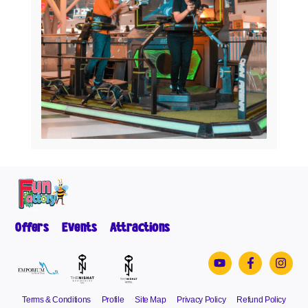
Offers
Events
Attractions
Terms & Conditions
Profile
Site Map
Privacy Policy
Refund Policy