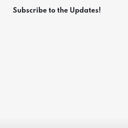
Subscribe to the Updates!